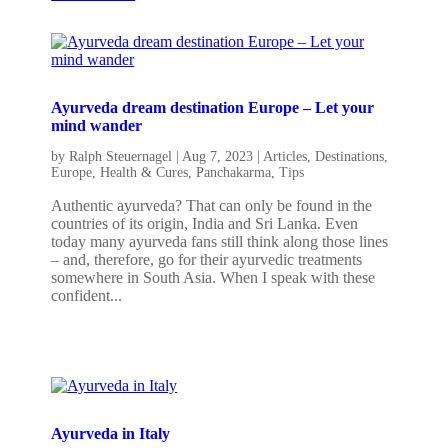
Ayurveda dream destination Europe – Let your
mind wander
by
Ralph Steuernagel
|
Aug 7, 2023
|
Articles
,
Destinations
,
Europe
,
Health & Cures
,
Panchakarma
,
Tips
Authentic ayurveda? That can only be found in the
countries of its origin, India and Sri Lanka. Even
today many ayurveda fans still think along those lines
– and, therefore, go for their ayurvedic treatments
somewhere in South Asia. When I speak with these
confident...
Ayurveda in Italy