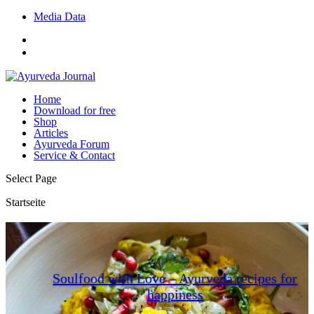
Media Data
Home
Download for free
Shop
Articles
Ayurveda Forum
Service & Contact
Select Page
Startseite
Soulfood with Love – Ayurveda recipes for
happiness