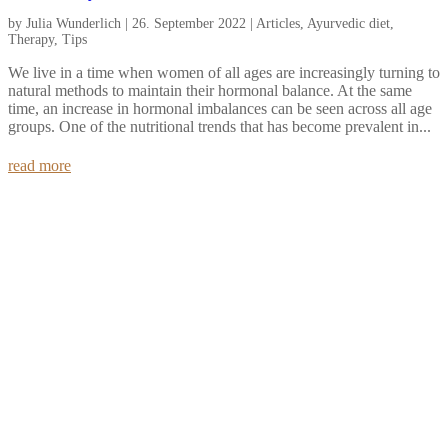
by
Julia Wunderlich
|
26. September 2022
|
Articles
,
Ayurvedic diet
,
Therapy
,
Tips
We live in a time when women of all ages are increasingly turning to
natural methods to maintain their hormonal balance. At the same
time, an increase in hormonal imbalances can be seen across all age
groups. One of the nutritional trends that has become prevalent in...
read more