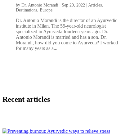
by
Dr. Antonio Morandi
|
Sep 20, 2022
|
Articles
,
Destinations
,
Europe
Dr. Antonio Morandi is the director of an Ayurvedic
institute in Milan. The 55-year-old neurologist
specialized in Ayurveda fourteen years ago. Dr.
Antonio Morandi is married and has a son. Dr.
Morandi, how did you come to Ayurveda? I worked
for many years as a...
Recent articles