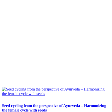
Seed cycling from the perspective of Ayurveda – Harmonizing
the female cycle with seeds