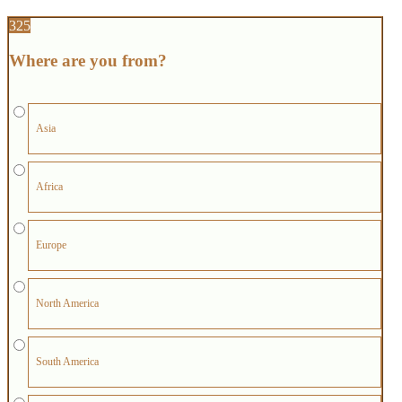
325
Where are you from?
Asia
Africa
Europe
North America
South America