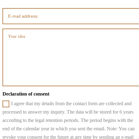
Declaration of consent
I agree that my details from the contact form are collected and
processed to answer my inquiry. The data will be stored for 6 years
according to the legal retention periods. The period begins with the
end of the calendar year in which you sent the email. Note: You can
revoke your consent for the future at any time by sending an e-mail