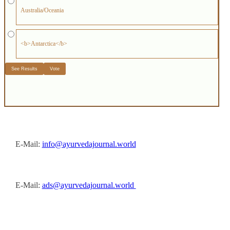
Australia/Oceania
<b>Antarctica</b>
E-Mail:
info@ayurvedajournal.world
E-Mail:
ads@ayurvedajournal.world