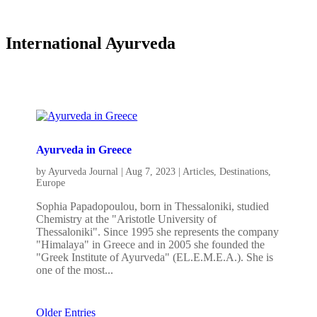
International Ayurveda
Ayurveda in Greece
by
Ayurveda Journal
|
Aug 7, 2023
|
Articles
,
Destinations
,
Europe
Sophia Papadopoulou, born in Thessaloniki, studied
Chemistry at the "Aristotle University of
Thessaloniki". Since 1995 she represents the company
"Himalaya" in Greece and in 2005 she founded the
"Greek Institute of Ayurveda" (EL.E.M.E.A.). She is
one of the most...
Older Entries