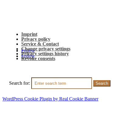
Imprint
Privacy policy
Service & Contact
Change privacy settings
Follow
Privacy settings history
Follow
Revoke consents
Search for:
WordPress Cookie Plugin by Real Cookie Banner