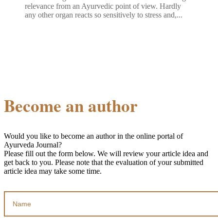
relevance from an Ayurvedic point of view. Hardly
any other organ reacts so sensitively to stress and,...
Become an author
Would you like to become an author in the online portal of
Ayurveda Journal?
Please fill out the form below. We will review your article idea and
get back to you. Please note that the evaluation of your submitted
article idea may take some time.