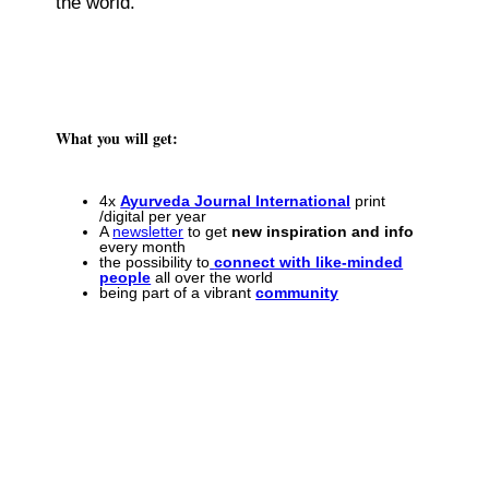
the world.
What you will get:
4x
Ayurveda Journal International
print
/digital per year
A
newsletter
to get
new inspiration and info
every month
the possibility to
connect with like-minded
people
all over the world
being part of a vibrant
community
Join the international network