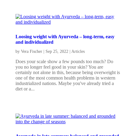
Loosing weight with Ayurveda – long-term, easy
and individualized
by
Vera Fischer
|
Sep 25, 2022
|
Articles
Does your scale show a few pounds too much? Do
you no longer feel good in your skin? You are
certainly not alone in this, because being overweight is
one of the most common health problems in western
industrialized nations. Maybe you've already tried a
diet or a...