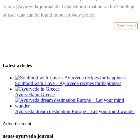
to info@ayurveda-journal.de. Detailed information on the handling
of user data can be found in our privacy policy.
Send email
Latest articles
Soulfood with Love – Ayurveda recipes for happiness
Ayurveda in Greece
Ayurveda dream destination Europe – Let your mind wander
Advertisement
neues-ayurveda-journal