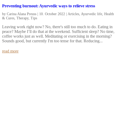
Preventing burnout: Ayurvedic ways to relieve stress
by
Carina Alana Preuss
|
10. October 2022
|
Articles
,
Ayurvedic life
,
Health
& Cures
,
Therapy
,
Tips
Leaving work right now? No, there's still too much to do. Eating in
peace? Maybe I’ll do that at the weekend. Sufficient sleep? No time,
coffee works just as well. Meditating or exercising in the morning?
Sounds good, but currently I'm too tense for that. Reducing...
read more