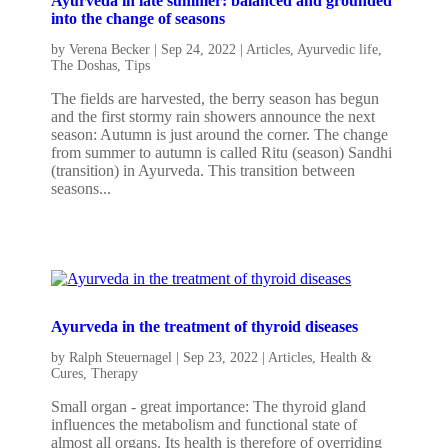
Ayurveda in late summer: balanced and grounded
into the change of seasons
by
Verena Becker
|
Sep 24, 2022
|
Articles
,
Ayurvedic life
,
The Doshas
,
Tips
The fields are harvested, the berry season has begun
and the first stormy rain showers announce the next
season: Autumn is just around the corner. The change
from summer to autumn is called Ritu (season) Sandhi
(transition) in Ayurveda. This transition between
seasons...
Ayurveda in the treatment of thyroid diseases
by
Ralph Steuernagel
|
Sep 23, 2022
|
Articles
,
Health &
Cures
,
Therapy
Small organ - great importance: The thyroid gland
influences the metabolism and functional state of
almost all organs. Its health is therefore of overriding