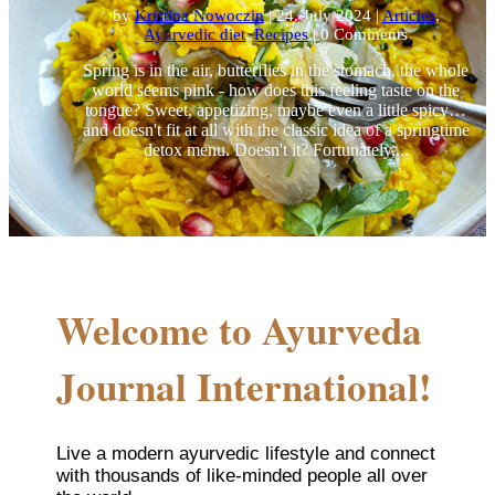
by
Kristina Nowoczin
|
24. July 2024
|
Articles
,
Ayurvedic diet
,
Recipes
| 0 Comments
Spring is in the air, butterflies in the stomach, the whole
world seems pink - how does this feeling taste on the
tongue? Sweet, appetizing, maybe even a little spicy…
and doesn't fit at all with the classic idea of a springtime
detox menu. Doesn't it? Fortunately,...
Welcome to Ayurveda
Journal International!
Live a modern ayurvedic lifestyle and connect
with thousands of like-minded people all over